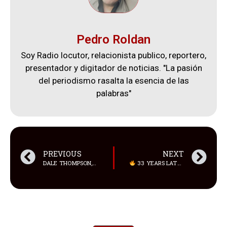
Pedro Roldan
Soy Radio locutor, relacionista publico, reportero,
presentador y digitador de noticias. "La pasión
del periodismo rasalta la esencia de las
palabras"
PREVIOUS
NEXT
DALE THOMPSON, DE 61 AÑOS, SE SOMETIO A UNA CIRUGÍA PLÁSTICA TRANSFORMADORA
33 YEARS LATER… THE SAPD SQUAD IS BACK TOGETHER