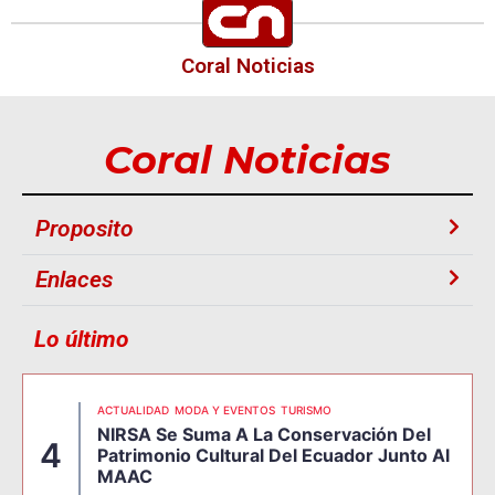
Coral Noticias
Coral Noticias
Proposito
Enlaces
Lo último
ACTUALIDAD
MODA Y EVENTOS
TURISMO
NIRSA Se Suma A La Conservación Del
4
Patrimonio Cultural Del Ecuador Junto Al
MAAC