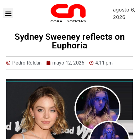
agosto 6,
2026
Sydney Sweeney reflects on
Euphoria
Pedro Roldan
mayo 12, 2026
4:11 pm