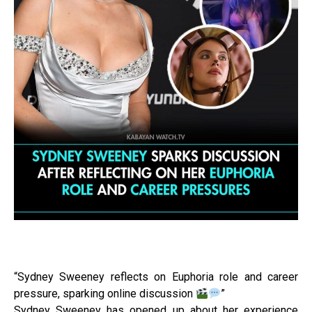
“Sydney Sweeney reflects on Euphoria role and career
pressure, sparking online discussion
”
Sydney Sweeney has opened up about her experience