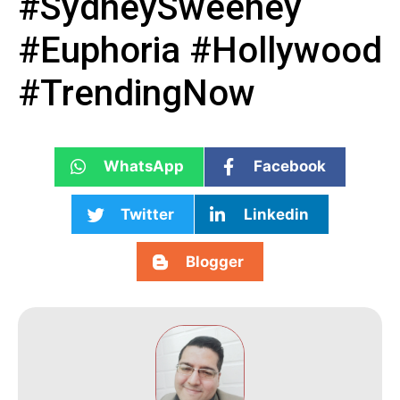
#SydneySweeney
#Euphoria #Hollywood
#TrendingNow
WhatsApp
Facebook
Twitter
Linkedin
Blogger