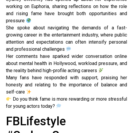
working on Euphoria, sharing reflections on how the role
and rising fame have brought both opportunities and
pressure
She spoke about navigating the demands of a fast-
growing career in the entertainment industry, where public
attention and expectations can often intensify personal
and professional challenges
Her comments have sparked wider conversation online
about mental health in Hollywood, workload pressure, and
the reality behind high-profile acting careers
Many fans have responded with support, praising her
honesty and relating to the importance of balance and
self-care
Do you think fame is more rewarding or more stressful
for young actors today?
FBLifestyle